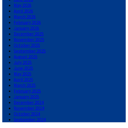
May 2026
April 2026
March 2026
February 2026
January 2026
December 2025
November 2025
October 2025
September 2025
August 2025
July 2025
June 2025
May 2025
April 2025
March 2025
February 2025
January 2025
December 2024
November 2024
October 2024
September 2024