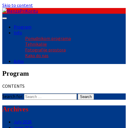
Skip to content
Program
Info
Ponudnikom programa
Tehnikalije
Fotografije prostora
Kako do nas
Arhiv
Program
CONTENTS
Search for:
Archives
July 2026
June 2026