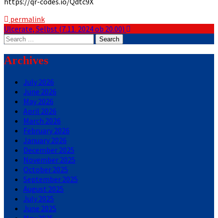
https://qr-codes.io/Qdtc9X
permalink
Post
Ulcerate, Selbst (7.11. 2024 ob 20.00)
Search
navigation
for:
Archives
July 2026
June 2026
May 2026
April 2026
March 2026
February 2026
January 2026
December 2025
November 2025
October 2025
September 2025
August 2025
July 2025
June 2025