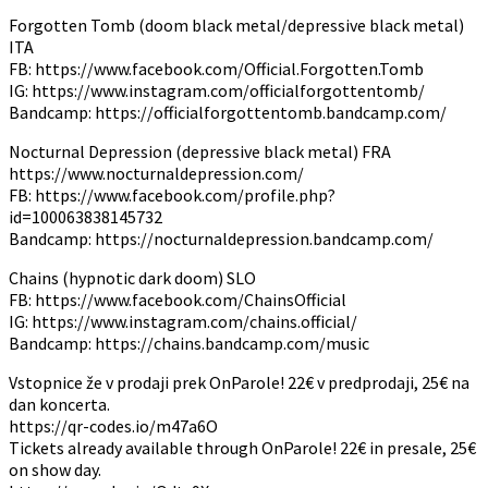
Forgotten Tomb (doom black metal/depressive black metal)
ITA
FB: https://www.facebook.com/Official.Forgotten.Tomb
IG: https://www.instagram.com/officialforgottentomb/
Bandcamp: https://officialforgottentomb.bandcamp.com/
Nocturnal Depression (depressive black metal) FRA
https://www.nocturnaldepression.com/
FB: https://www.facebook.com/profile.php?
id=100063838145732
Bandcamp: https://nocturnaldepression.bandcamp.com/
Chains (hypnotic dark doom) SLO
FB: https://www.facebook.com/ChainsOfficial
IG: https://www.instagram.com/chains.official/
Bandcamp: https://chains.bandcamp.com/music
Vstopnice že v prodaji prek OnParole! 22€ v predprodaji, 25€ na
dan koncerta.
https://qr-codes.io/m47a6O
Tickets already available through OnParole! 22€ in presale, 25€
on show day.