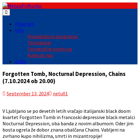
Skip
to
content
Program
Info
Ponudnikom programa
Tehnikalije
Fotografije prostora
Kako do nas
Arhiv
Forgotten Tomb, Nocturnal Depression, Chains
(7.10.2024 ob 20.00)
September 13, 2024
netu01
V Ljubljano se po devetih letih vračajo italijanski black doom
kvartet Forgotten Tomb in francoski depressive black metalci
Nocturnal Depression, oba banda z novim albumom. Oder jim
bosta ogrela že dobor znana obalčana Chains. Vabljeni na
zvrhano kupo nihilizma, smrti in mizantropije!