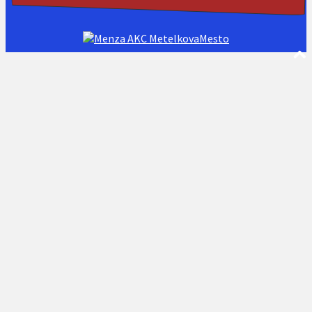
AKC MetelkovaMesto