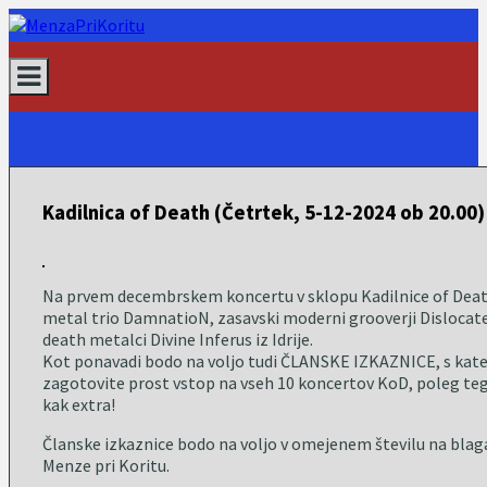
Skip
to
content
Kadilnica of Death (Četrtek, 5-12-2024 ob 20.00)
Na prvem decembrskem koncertu v sklopu Kadilnice of Deat
metal trio DamnatioN, zasavski moderni grooverji Dislocat
death metalci Divine Inferus iz Idrije.
Kot ponavadi bodo na voljo tudi ČLANSKE IZKAZNICE, s kateri
zagotovite prost vstop na vseh 10 koncertov KoD, poleg teg
kak extra!
Članske izkaznice bodo na voljo v omejenem številu na blag
Menze pri Koritu.