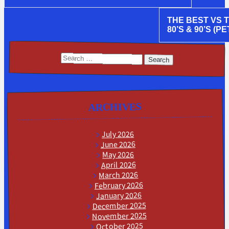
THE BEST VS 
80’S & 90’S (PE
Search
for:
ARCHIVES
July 2026
June 2026
May 2026
April 2026
March 2026
February 2026
January 2026
December 2025
November 2025
October 2025