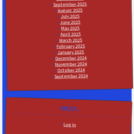
September 2025
August 2025
July 2025
June 2025
May 2025
April 2025
March 2025
February 2025
January 2025
December 2024
November 2024
October 2024
September 2024
META
Log in