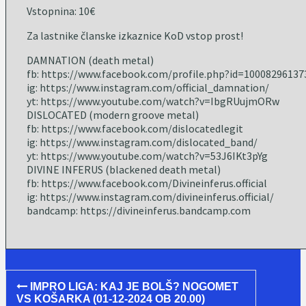
Vstopnina: 10€
Za lastnike članske izkaznice KoD vstop prost!
DAMNATION (death metal)
fb: https://www.facebook.com/profile.php?id=10008296137
ig: https://www.instagram.com/official_damnation/
yt: https://www.youtube.com/watch?v=IbgRUujmORw
DISLOCATED (modern groove metal)
fb: https://www.facebook.com/dislocatedlegit
ig: https://www.instagram.com/dislocated_band/
yt: https://www.youtube.com/watch?v=53J6IKt3pYg
DIVINE INFERUS (blackened death metal)
fb: https://www.facebook.com/Divineinferus.official
ig: https://www.instagram.com/divineinferus.official/
bandcamp: https://divineinferus.bandcamp.com
Post
IMPRO LIGA: KAJ JE BOLŠ? NOGOMET
navigation
VS KOŠARKA (01-12-2024 OB 20.00)