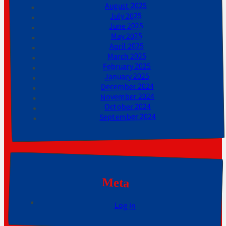
August 2025
July 2025
June 2025
May 2025
April 2025
March 2025
February 2025
January 2025
December 2024
November 2024
October 2024
September 2024
Meta
Log in