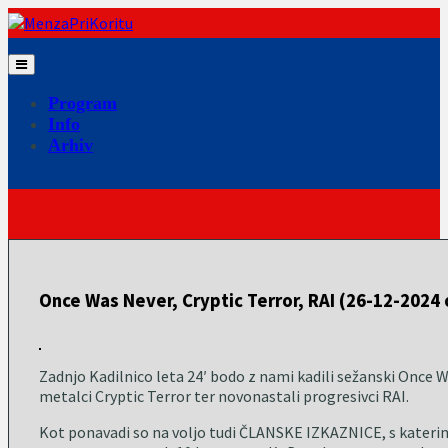
Skip
to
content
Program
Info
Arhiv
Once Was Never, Cryptic Terror, RAI (26-12-2024 
Zadnjo Kadilnico leta 24′ bodo z nami kadili sežanski Once W
metalci Cryptic Terror ter novonastali progresivci RAI.
Kot ponavadi so na voljo tudi ČLANSKE IZKAZNICE, s katerimi