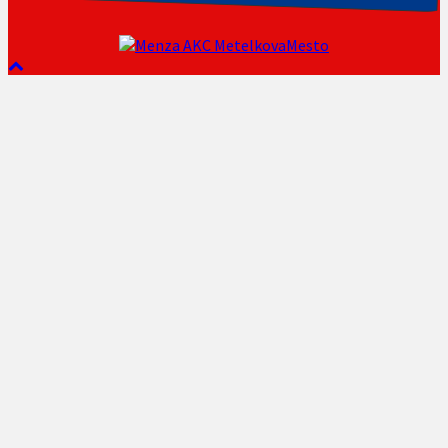
AKC MetelkovaMesto