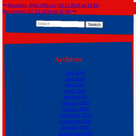
Post
Manifest, @No Offence (18.12.2024 ob 19.30)
Metropolis (27-12-2024 ob 21.30)
navigation
Search
for:
Archives
July 2026
June 2026
May 2026
April 2026
March 2026
February 2026
January 2026
December 2025
November 2025
October 2025
September 2025