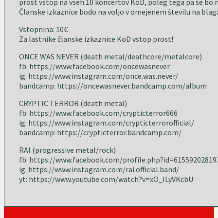
prost vstop na vseh 10 koncertov KoD, poleg tega pa se bo m
Članske izkaznice bodo na voljo v omejenem številu na blaga
Vstopnina: 10€
Za lastnike članske izkaznice KoD vstop prost!
ONCE WAS NEVER (death metal/deathcore/metalcore)
fb: https://www.facebook.com/oncewasnever
ig: https://www.instagram.com/once.was.never/
bandcamp: https://oncewasnever.bandcamp.com/album
CRYPTIC TERROR (death metal)
fb: https://www.facebook.com/crypticterror666
ig: https://www.instagram.com/crypticterrorofficial/
bandcamp: https://crypticterror.bandcamp.com/
RAI (progressive metal/rock)
fb: https://www.facebook.com/profile.php?id=61559202819
ig: https://www.instagram.com/rai.official.band/
yt: https://www.youtube.com/watch?v=xO_ILyVKcbU