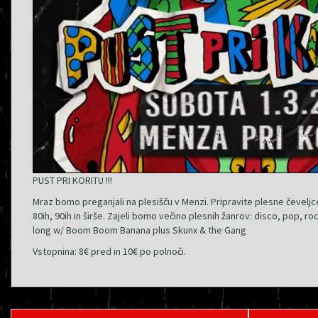
PUST PRI KORITU !!!
Mraz bomo preganjali na plesišču v Menzi. Pripravite plesne čeveljc
80ih, 90ih in širše. Zajeli bomo večino plesnih žanrov: disco, pop, roc
long w/ Boom Boom Banana plus Skunx & the Gang
Vstopnina: 8€ pred in 10€ po polnoči.