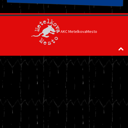
AKC MetelkovaMesto