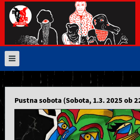
Skip
to
content
Pustna sobota (Sobota, 1.3. 2025 ob 2