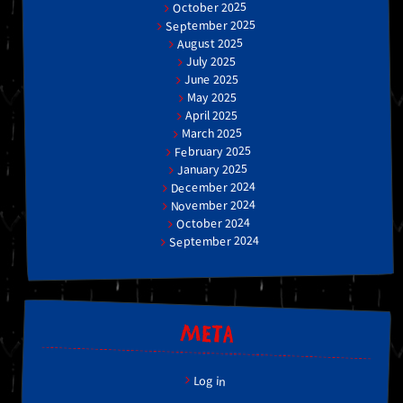
October 2025
September 2025
August 2025
July 2025
June 2025
May 2025
April 2025
March 2025
February 2025
January 2025
December 2024
November 2024
October 2024
September 2024
META
Log in