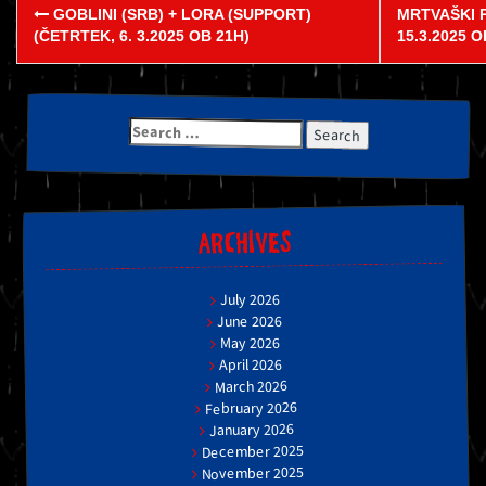
Post
GOBLINI (SRB) + LORA (SUPPORT)
MRTVAŠKI 
navigation
(ČETRTEK, 6. 3.2025 OB 21H)
15.3.2025 
Search
for:
ARCHIVES
July 2026
June 2026
May 2026
April 2026
March 2026
February 2026
January 2026
December 2025
November 2025