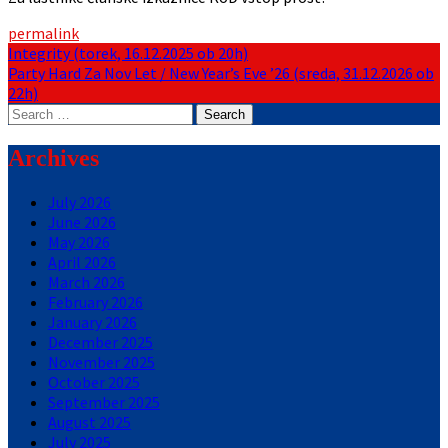
permalink
Post
Integrity (torek, 16.12.2025 ob 20h)
Party Hard Za Nov Let / New Year’s Eve ’26 (sreda, 31.12.2026 ob
navigation
22h)
Search
for:
Archives
July 2026
June 2026
May 2026
April 2026
March 2026
February 2026
January 2026
December 2025
November 2025
October 2025
September 2025
August 2025
July 2025