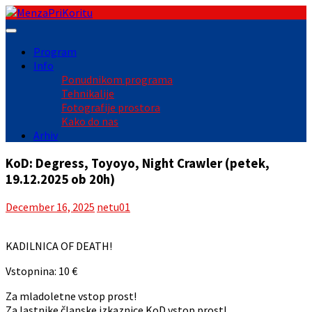
Skip
to
content
Program
Info
Ponudnikom programa
Tehnikalije
Fotografije prostora
Kako do nas
Arhiv
KoD: Degress, Toyoyo, Night Crawler (petek,
19.12.2025 ob 20h)
December 16, 2025
netu01
KADILNICA OF DEATH!
Vstopnina: 10 €
Za mladoletne vstop prost!
Za lastnike članske izkaznice KoD vstop prost!